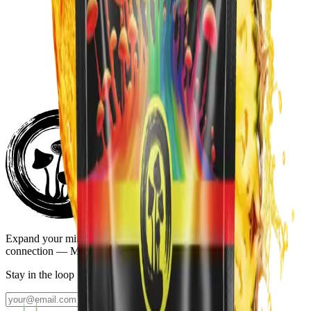
Blueberry Lemonade
$39.99
Subscribe:
$33.99
/mo
Add to Cart
Add to Cart
Sour Watermelon
$39.99
Subscribe:
$33.99
/mo
Expand your mind, elevate the moment, and deepen your
connection — Mind, Body, and Spirit.
Stay in the loop
Join