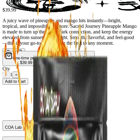
$39.99
A juicy wave of pineapple and mango hits instantly—bright,
tropical, and impossible to ignore. Sacred Journey Pineapple Mango
is made to turn up the vibe, spark connection, and keep the energy
elevated from sunset to late night. Smooth, flavorful, and feel-good
—this is your go-to for bringing the heat to any moment.
One-time purchase
Subscribe & Save
$39.99
$33.99
— Save
15
%
Qty
1
−
+
Add to Cart
COA Lab Test