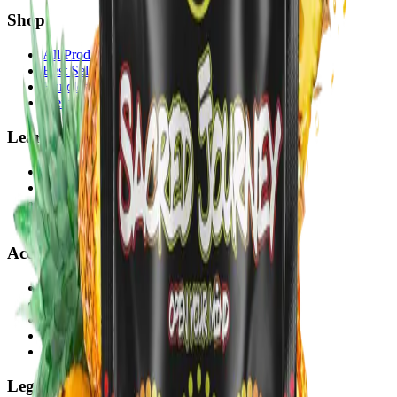
Shop
All Products
Best Sellers
Bundles
Merch
Learn
About
Blog
Lab Reports
Sustainability
Account
My Account
Orders
Subscriptions
VIP Rewards
Wholesale Portal
Legal