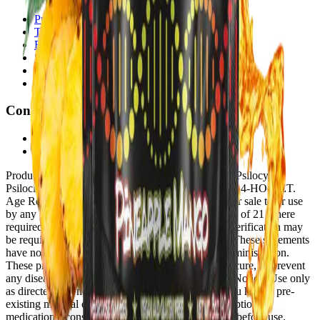
Privacy Policy
Terms of Service
Refund Policy
Shipping Policy
Disclaimer
Age Verification
Connect
Affiliate Program
Contact
Product Disclosure:
These products do not contain Psilocybin,
Psilocin, Psilacetin (4-ACO-DMT), 4-HO-MET, or 4-HO-DET.
Age Restriction:
These products are not intended for sale to or use
by any person under the age of 18, or under the age of 21 where
required by governing state or territorial law. Age verification may
be required at point of purchase.
FDA Disclosure:
These statements
have not been evaluated by the Food and Drug Administration.
These products are not intended to diagnose, treat, cure, or prevent
any disease or medical condition.
Health & Safety Notice:
Use only
as directed. Do not use if pregnant or nursing. If you have a pre-
existing medical condition or are taking any prescription
medications, consult a licensed healthcare provider before use.