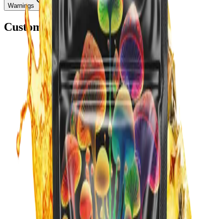
Warnings
Customers Also Bought
Add to Cart
Add to Cart
Blue Raspberry
$39.99
Subscribe:
$33.99
/mo
Best Seller
Add to Cart
Add to Cart
best sellers
Orange
$39.99
Subscribe:
$33.99
/mo
Add to Cart
Add to Cart