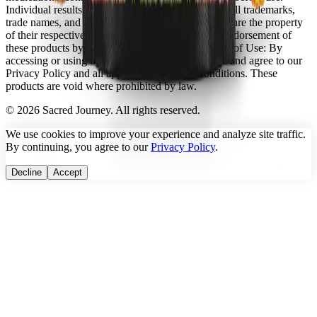
Individual results may vary.
Intellectual Property:
All trademarks,
trade names, and copyrights referenced on this site are the property
of their respective owners. No affiliation with or endorsement of
these products by any third party is implied.
Terms of Use:
By
accessing or using this website, you acknowledge and agree to our
Privacy Policy and all applicable Terms & Conditions. These
products are void where prohibited by law.
©
2026
Sacred Journey. All rights reserved.
We use cookies to improve your experience and analyze site traffic.
By continuing, you agree to our
Privacy Policy
.
Decline
Accept