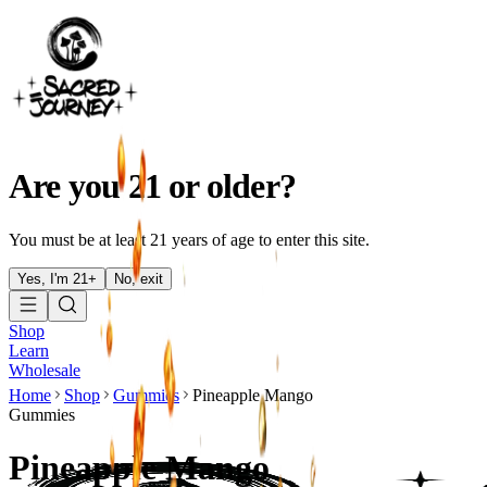
Are you 21 or older?
You must be at least 21 years of age to enter this site.
Yes, I'm 21+
No, exit
Shop
Learn
Wholesale
Home
Shop
Gummies
Pineapple Mango
Gummies
Pineapple Mango